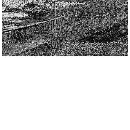
The Center for Philosophy, Science, and Policy (CPSP),
aims to provide a platform for research and advice for