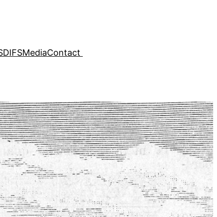
SDIFS
Media
Contact