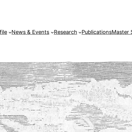
file
News & Events
Research
Publications
Master 