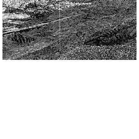
The Center for Philosophy, Science, and Policy (CPSP),
aims to provide a platform for research and advice for