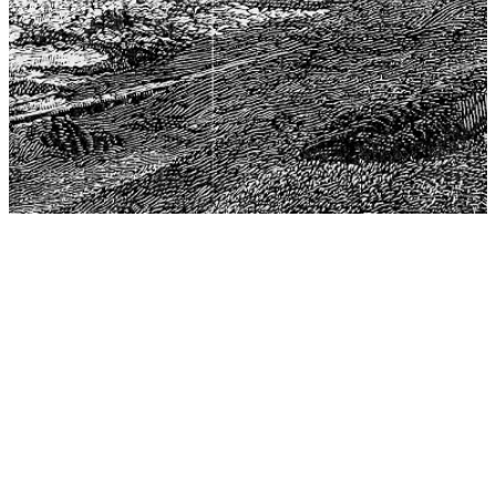
The Center for Philosophy, Science, and Policy (CPSP),
aims to provide a platform for research and advice for