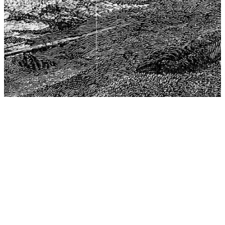
The Center for Philosophy, Science, and Policy (CPSP),
aims to provide a platform for research and advice for