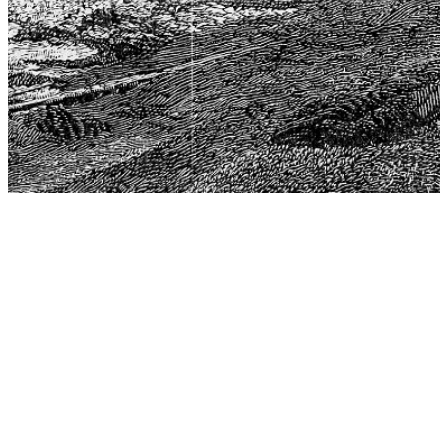
The Center for Philosophy, Science, and Policy (CPSP),
aims to provide a platform for research and advice for