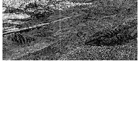
The Center for Philosophy, Science, and Policy (CPSP),
aims to provide a platform for research and advice for