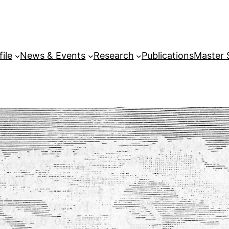
file
News & Events
Research
Publications
Master 