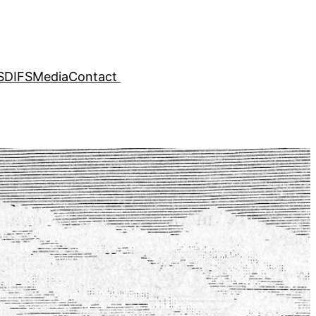
SDIFS
Media
Contact