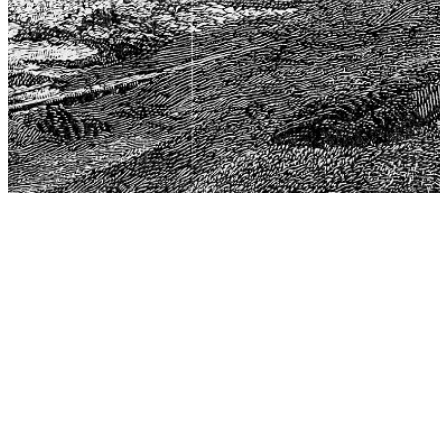
The Center for Philosophy, Science, and Policy (CPSP),
aims to provide a platform for research and advice for