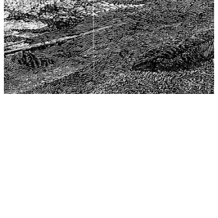
The Center for Philosophy, Science, and Policy (CPSP),
aims to provide a platform for research and advice for