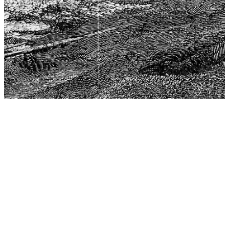
The Center for Philosophy, Science, and Policy (CPSP),
aims to provide a platform for research and advice for