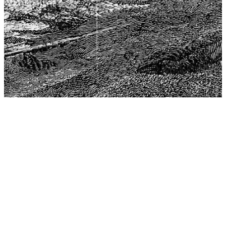
The Center for Philosophy, Science, and Policy (CPSP),
aims to provide a platform for research and advice for