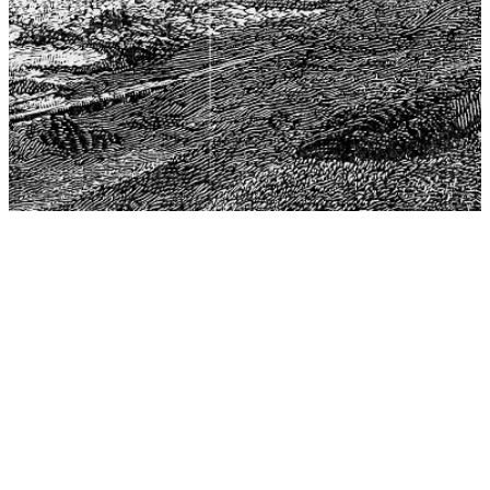
The Center for Philosophy, Science, and Policy (CPSP),
aims to provide a platform for research and advice for