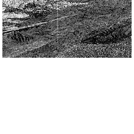
The Center for Philosophy, Science, and Policy (CPSP),
aims to provide a platform for research and advice for