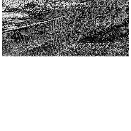
The Center for Philosophy, Science, and Policy (CPSP),
aims to provide a platform for research and advice for