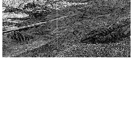
The Center for Philosophy, Science, and Policy (CPSP),
aims to provide a platform for research and advice for