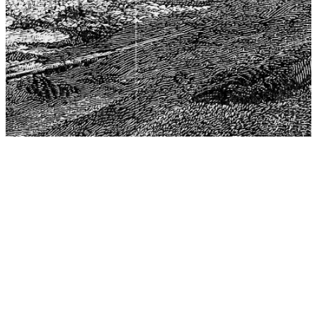
The Center for Philosophy, Science, and Policy (CPSP),
aims to provide a platform for research and advice for