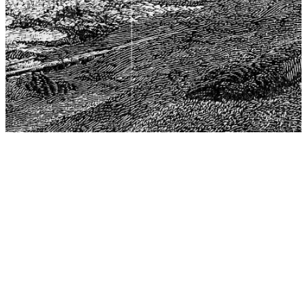
The Center for Philosophy, Science, and Policy (CPSP),
aims to provide a platform for research and advice for