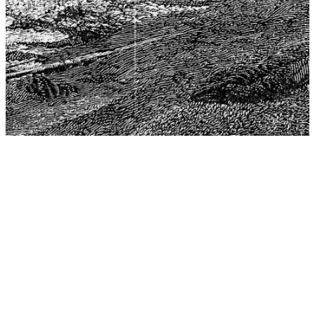
The Center for Philosophy, Science, and Policy (CPSP),
aims to provide a platform for research and advice for