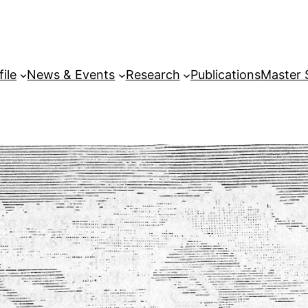
file
News & Events
Research
Publications
Master 