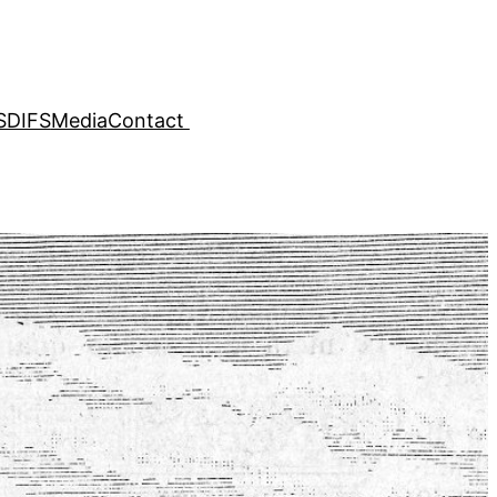
SDIFS
Media
Contact