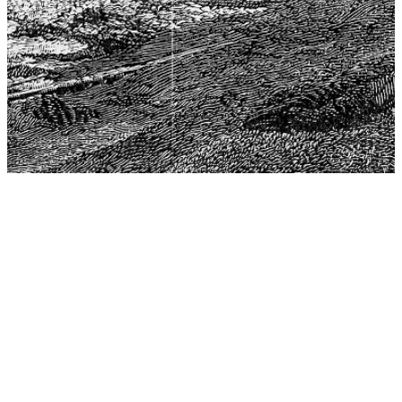
The Center for Philosophy, Science, and Policy (CPSP),
aims to provide a platform for research and advice for