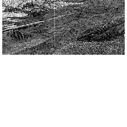
The Center for Philosophy, Science, and Policy (CPSP),
aims to provide a platform for research and advice for