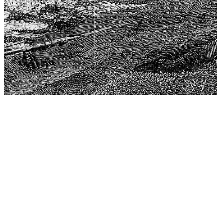
The Center for Philosophy, Science, and Policy (CPSP),
aims to provide a platform for research and advice for