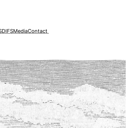
SDIFS
Media
Contact