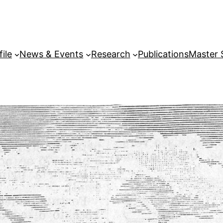
file
News & Events
Research
Publications
Master 