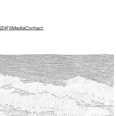
SDIFS
Media
Contact