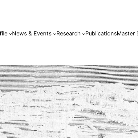
file
News & Events
Research
Publications
Master 