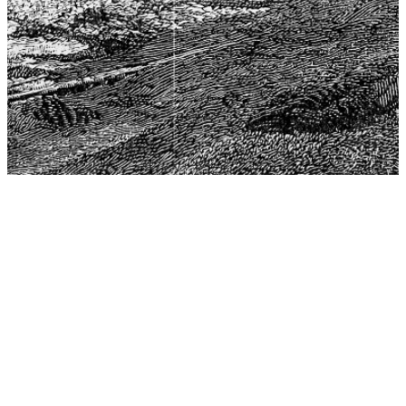
The Center for Philosophy, Science, and Policy (CPSP),
aims to provide a platform for research and advice for