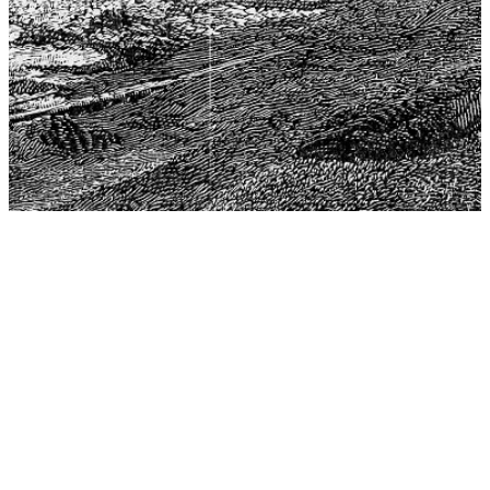
The Center for Philosophy, Science, and Policy (CPSP),
aims to provide a platform for research and advice for