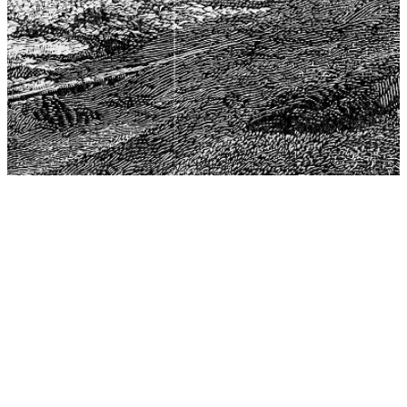
The Center for Philosophy, Science, and Policy (CPSP),
aims to provide a platform for research and advice for