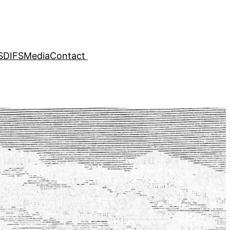
SDIFS
Media
Contact