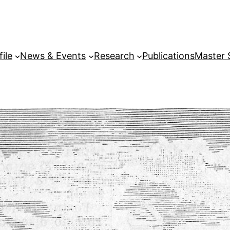
file
News & Events
Research
Publications
Master 