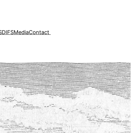
SDIFS
Media
Contact