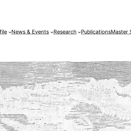
file
News & Events
Research
Publications
Master 