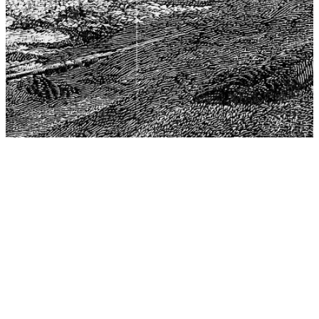
The Center for Philosophy, Science, and Policy (CPSP),
aims to provide a platform for research and advice for