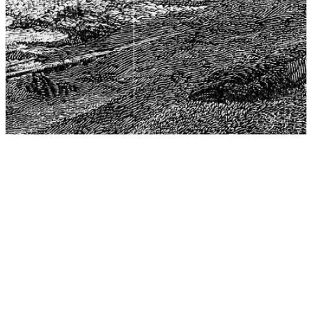
The Center for Philosophy, Science, and Policy (CPSP),
aims to provide a platform for research and advice for