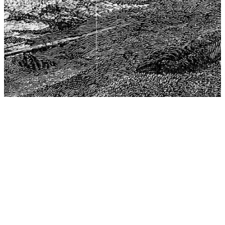
The Center for Philosophy, Science, and Policy (CPSP),
aims to provide a platform for research and advice for