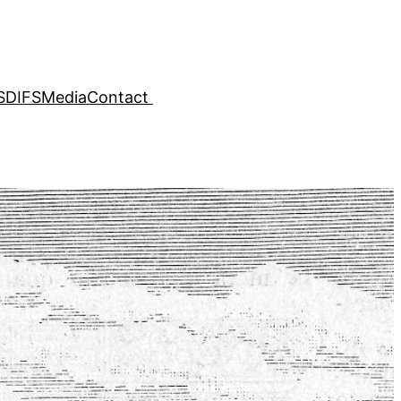
SDIFS
Media
Contact