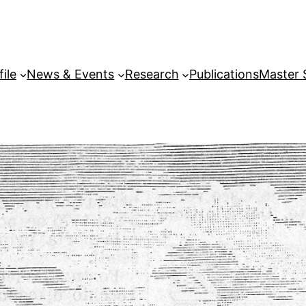
file
News & Events
Research
Publications
Master 