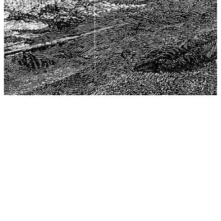
The Center for Philosophy, Science, and Policy (CPSP),
aims to provide a platform for research and advice for