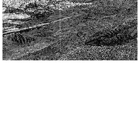
The Center for Philosophy, Science, and Policy (CPSP),
aims to provide a platform for research and advice for