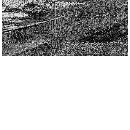
The Center for Philosophy, Science, and Policy (CPSP),
aims to provide a platform for research and advice for