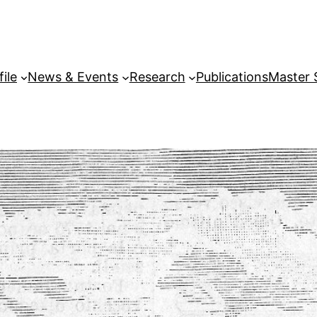
file
News & Events
Research
Publications
Master 