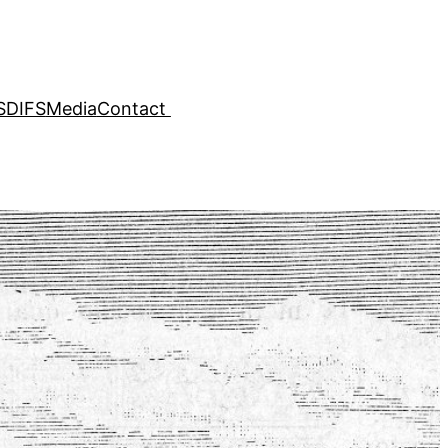
SDIFS
Media
Contact