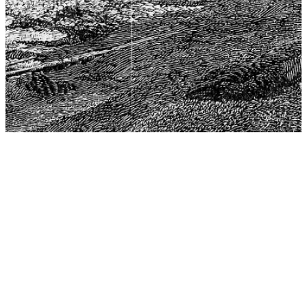
The Center for Philosophy, Science, and Policy (CPSP),
aims to provide a platform for research and advice for