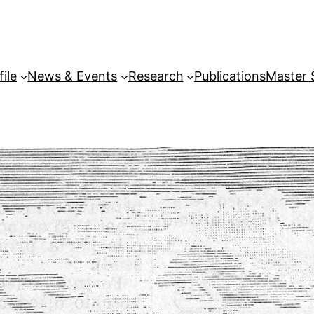
file
News & Events
Research
Publications
Master 