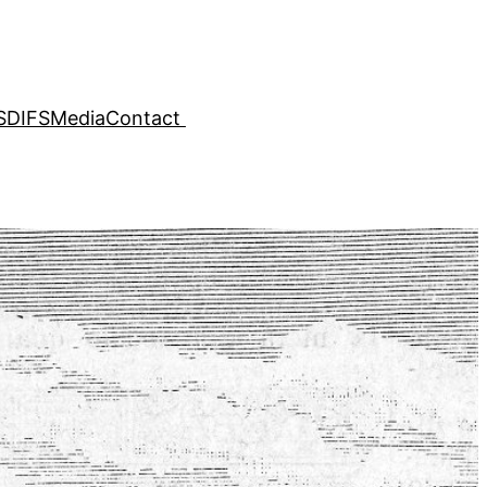
SDIFS
Media
Contact