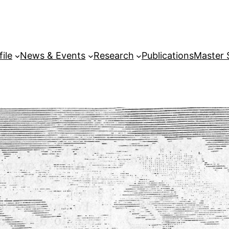
file
News & Events
Research
Publications
Master 