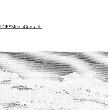
SDIFS
Media
Contact