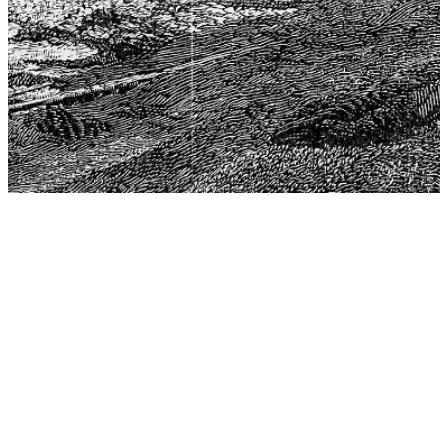
The Center for Philosophy, Science, and Policy (CPSP),
aims to provide a platform for research and advice for