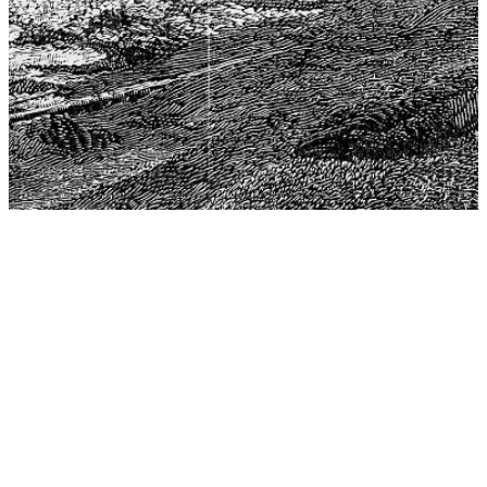
The Center for Philosophy, Science, and Policy (CPSP),
aims to provide a platform for research and advice for