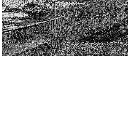
The Center for Philosophy, Science, and Policy (CPSP),
aims to provide a platform for research and advice for