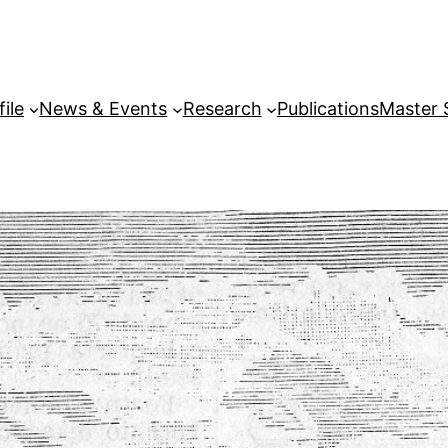
file
News & Events
Research
Publications
Master 