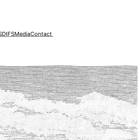
SDIFS
Media
Contact