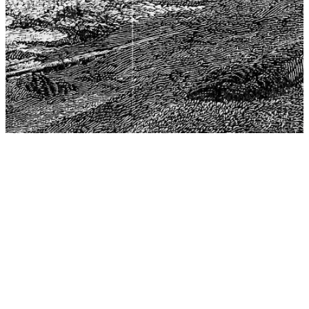
The Center for Philosophy, Science, and Policy (CPSP),
aims to provide a platform for research and advice for