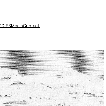
SDIFS
Media
Contact