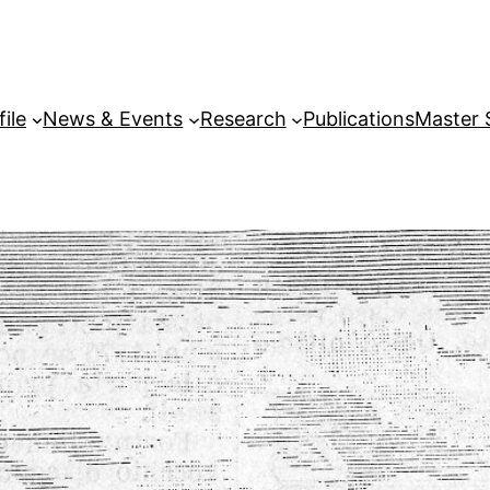
file
News & Events
Research
Publications
Master 