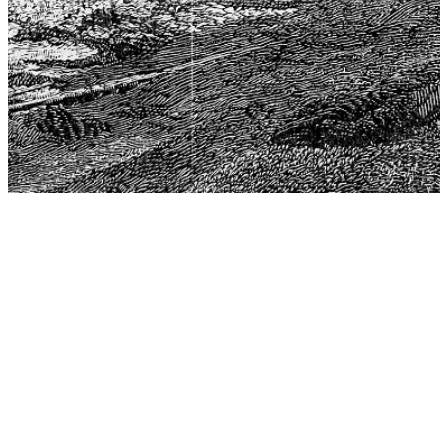
The Center for Philosophy, Science, and Policy (CPSP),
aims to provide a platform for research and advice for