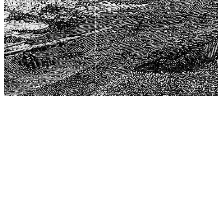
The Center for Philosophy, Science, and Policy (CPSP),
aims to provide a platform for research and advice for