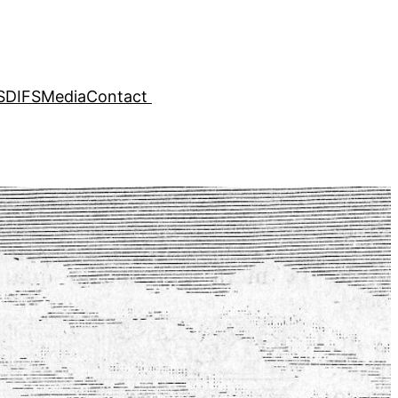
SDIFS
Media
Contact