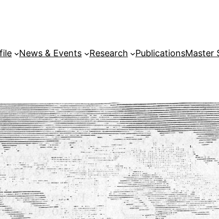
file
News & Events
Research
Publications
Master 